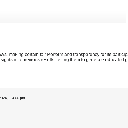
aws, making certain fair Perform and transparency for its partic
insights into previous results, letting them to generate educated
024, at 4:00 pm.