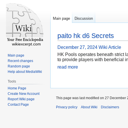
Main page
Discussion
paito hk d6 Secrets
wikiexcerpt.com
December 27, 2024
Wiki Article
HK Pools operates beneath strict l
Main page
to provide players with beneficial 
Recent changes
Random page
read more
Help about MediaWiki
Tools
Home Page
Create New Account
This page was last modified on 27 December 2
Report Wiki page
Contact Page
Privacy policy
About Wiki
Disclaimers