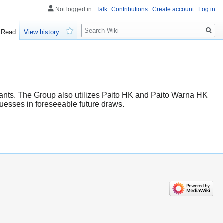
Not logged in
Talk
Contributions
Create account
Log in
Search
Read
View history
Watch
ipants. The Group also utilizes Paito HK and Paito Warna HK
 guesses in foreseeable future draws.